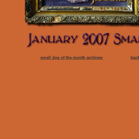
small dog of the month archives
back