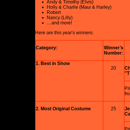
Andy & Timothy (Elvis)
Holly & Charlie (Maui & Harley)
Robert
Nancy (Lilly)
…and more!
Here are this year's winners:
Category:
Winner’s
Number:
1. Best in Show
20
Ch
"T
Pr
fr
2. Most Original Costume
25
Je
Ca
Pr