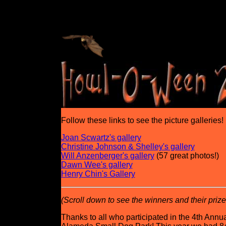
Follow these links to see the picture galleries!
Joan Scwartz's gallery
Christine Johnson & Shelley's gallery
Will Anzenberger's gallery
(57 great photos!)
Dawn Wee's gallery
Henry Chin's Gallery
(Scroll down to see the winners and their prizes
Thanks to all who participated in the 4th A