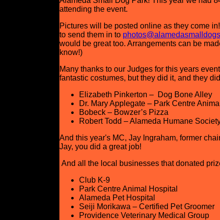
Alameda Small Dog Park! This year we had 84
attending the event.
Pictures will be posted online as they come in!
to send them in to
photos@alamedasmalldogs
would be great too. Arrangements can be made t
know!)
Many thanks to our Judges for this years event!
fantastic costumes, but they did it, and they did
Elizabeth Pinkerton – Dog Bone Alley
Dr. Mary Applegate – Park Centre Animal
Bobeck – Bowzer’s Pizza
Robert Todd – Alameda Humane Societ
And this year's MC, Jay Ingraham, former cha
Jay, you did a great job!
And all the local businesses that donated prize
Club K-9
Park Centre Animal Hospital
Alameda Pet Hospital
Seiji Morikawa – Certified Pet Groomer
Providence Veterinary Medical Group