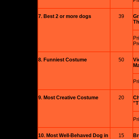
Pr
7. Best 2 or more dogs
39
Gr
Th
Pr
Pr
8. Funniest Costume
50
Vi
Ma
Pr
9. Most Creative Costume
20
Ch
"T
Pr
10. Most Well-Behaved Dog in
15
Br