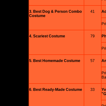
3. Best Dog & Person Combo
41
Ad
Costume
Pr
4. Scariest Costume
79
Ph
Pr
5. Best Homemade Costume
57
Am
Pr
Ba
6. Best Ready-Made Costume
33
Yv
"G