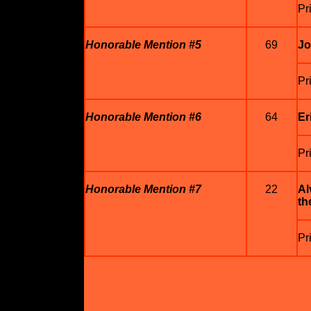
Pr
Honorable Mention #5
69
Jo
Pr
Honorable Mention #6
64
Er
Pr
Honorable Mention #7
22
Al
th
Pr