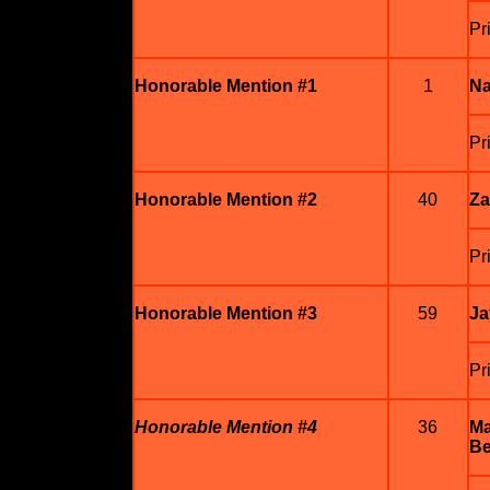
Pr
Honorable Mention #1
1
Na
Pr
Honorable Mention #2
40
Za
Pr
Honorable Mention #3
59
Ja
Pr
Honorable Mention #4
36
Ma
Be