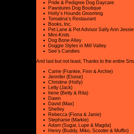
Pride & Pedigree Dog Daycare
Pawstures Dog Boutique
Holly’s Hounds Grooming
Tomatina’s Restaurant
Books, Inc.
Pet Lane & Pet Advisor Sally Ann Jessie
Mini-Knits
Dog Bone Alley
Doggie Styles in Mill Valley
See’s Candies
And last but not least, Thanks to the entire Sm
Carrie (Frankie, Finn & Archie)
Jennifer (Eloise)
Christine (Holly)
Letty (Jack)
Irene (Betty & Rita)
Dawn
David (Max)
Shelley
Rebecca (Fiona & Janie)
Stephanie (Markie)
Adam (Sugar, Lupe & Magda)
Henry (Buddy, Miko, Scooter & Muffin)