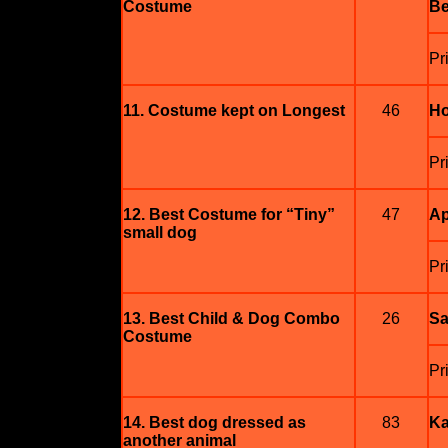
Costume
Be
Pr
11. Costume kept on Longest
46
Ho
Pri
12. Best Costume for “Tiny”
47
Ap
small dog
Pr
13. Best Child & Dog Combo
26
Sa
Costume
Pr
14. Best dog dressed as
83
Ka
another animal