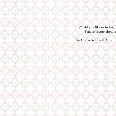
The Alameda Small Dog Park in Alameda, California
Would you like us to feat
Send us a cute photo 
Back home to Small Dogs