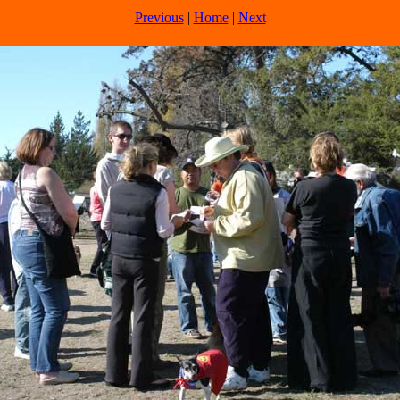
Previous
|
Home
|
Next